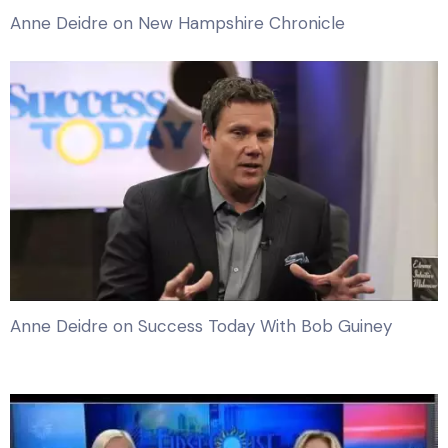
Anne Deidre on New Hampshire Chronicle
Anne Deidre on Success Today With Bob Guiney