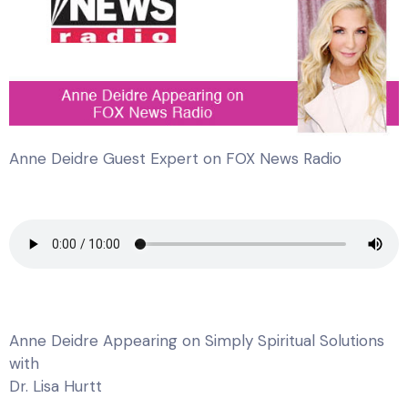
Anne Deidre Guest Expert on FOX News Radio
Anne Deidre Appearing on Simply Spiritual Solutions
with
Dr. Lisa Hurtt