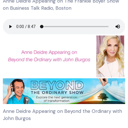
Anne Deidre Appearing on The Frankie Boyer Show
on Business Talk Radio, Boston
Anne Deidre Appearing on Beyond the Ordinary with
John Burgos