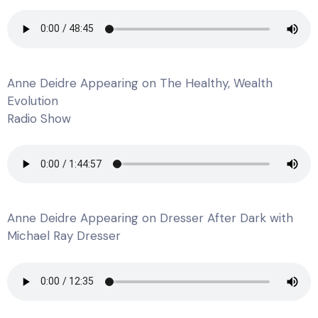
Anne Deidre Appearing on The Healthy, Wealth
Evolution
Radio Show
Anne Deidre Appearing on Dresser After Dark with
Michael Ray Dresser