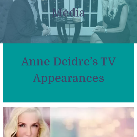
Media
Anne Deidre’s TV
Appearances