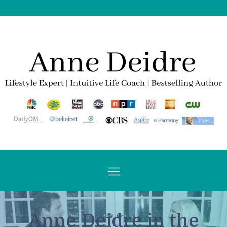
Anne Deidre in the