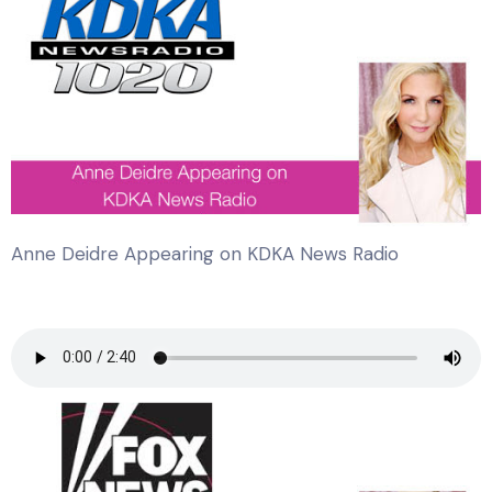
Anne Deidre Appearing on KDKA News Radio