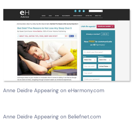
Anne Deidre Appearing on eHarmony.com
Anne Deidre Appearing on Beliefnet.com