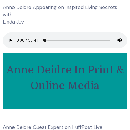
Anne Deidre Appearing on Inspired Living Secrets
with
Linda Joy
Anne Deidre In Print &
Online Media
Anne Deidre Guest Expert on HuffPost Live