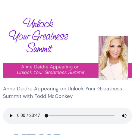
Anne Deidre Appearing on Unlock Your Greatness
Summit with Todd McConkey