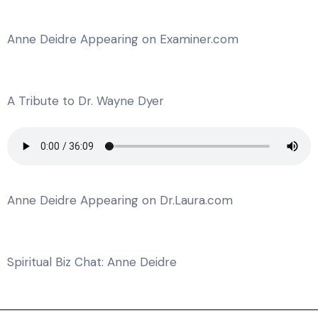
Anne Deidre Appearing on Examiner.com
A Tribute to Dr. Wayne Dyer
Anne Deidre Appearing on Dr.Laura.com
Spiritual Biz Chat: Anne Deidre