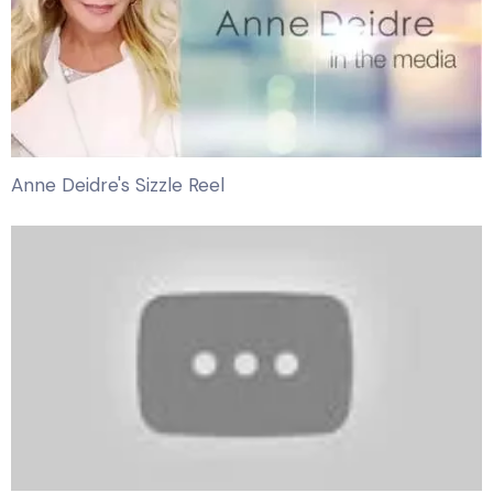
Anne Deidre's Sizzle Reel