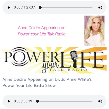
Anne Deidre Appearing on Dr. Jo Anne White’s
Power Your Life Radio Show