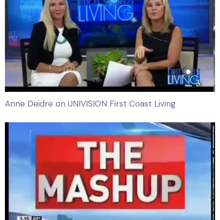
Anne Deidre on UNIVISION First Coast Living