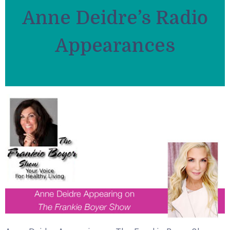
Anne Deidre’s Radio
Appearances