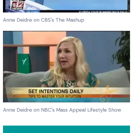
Anne Deidre on CBS's The Mashup
Anne Deidre on NBC's Mass Appeal Lifestyle Show