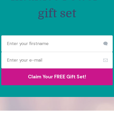
gift set
Claim Your FREE Gift Set!