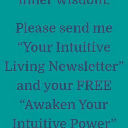
inner wisdom.
Please send me
“Your Intuitive
Living Newsletter”
and your FREE
“Awaken Your
Intuitive Power”