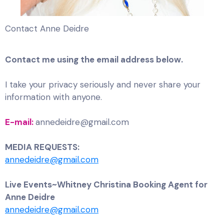
Contact Anne Deidre
Contact me using the email address below.
I take your privacy seriously and never share your
information with anyone.
E-mail:
annedeidre@gmail.com
MEDIA REQUESTS:
annedeidre@gmail.com
Live Events~Whitney Christina Booking Agent for
Anne Deidre
annedeidre@gmail.com