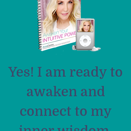
Yes! I am ready to
awaken and
connect to my