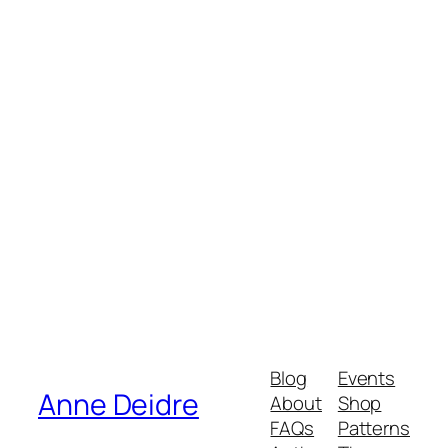
Order
$34.44
My Account
Track Orders
Shopping Bag
Powered by Lightspeed
Display prices in:
USD
Blog
Events
Anne Deidre
About
Shop
FAQs
Patterns